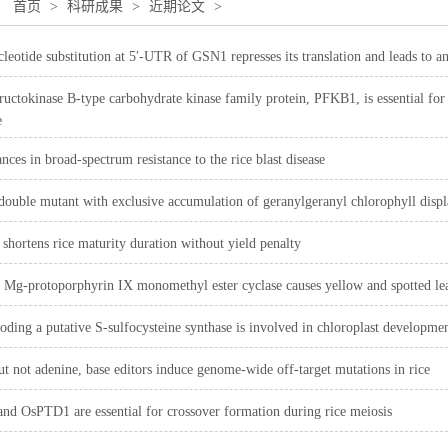
：
首页
>
科研成果
>
近期论文
>
cleotide substitution at 5′-UTR of GSN1 represses its translation and leads to an
uctokinase B-type carbohydrate kinase family protein, PFKB1, is essential for 
e
nces in broad-spectrum resistance to the rice blast disease
 double mutant with exclusive accumulation of geranylgeranyl chlorophyll displa
 shortens rice maturity duration without yield penalty
 Mg-protoporphyrin IX monomethyl ester cyclase causes yellow and spotted lea
ing a putative S-sulfocysteine synthase is involved in chloroplast development 
ut not adenine, base editors induce genome-wide off-target mutations in rice
d OsPTD1 are essential for crossover formation during rice meiosis