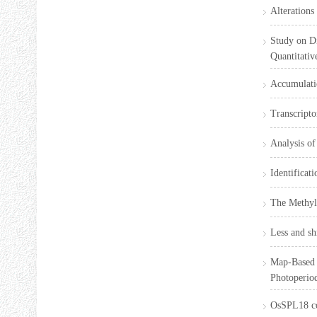
Alterations
Study on D
Quantitativ
Accumulatio
Transcripto
Analysis of
Identificat
The Methyla
Less and sh
Map-Based 
Photoperio
OsSPL18 co