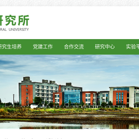
研究生培养
党建工作
合作交流
研究中心
实验