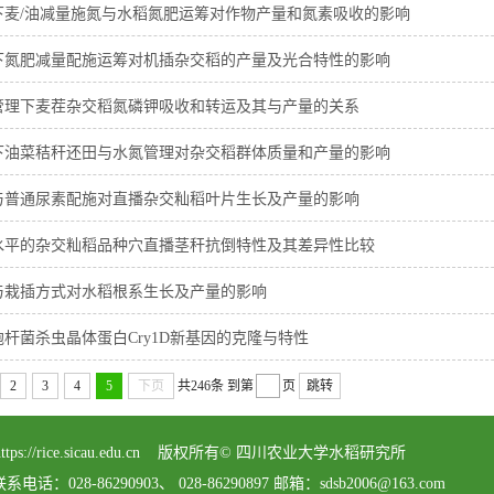
下麦/油减量施氮与水稻氮肥运筹对作物产量和氮素吸收的影响
下氮肥减量配施运筹对机插杂交稻的产量及光合特性的影响
管理下麦茬杂交稻氮磷钾吸收和转运及其与产量的关系
下油菜秸秆还田与水氮管理对杂交稻群体质量和产量的影响
与普通尿素配施对直播杂交籼稻叶片生长及产量的影响
水平的杂交籼稻品种穴直播茎秆抗倒特性及其差异性比较
与栽插方式对水稻根系生长及产量的影响
杆菌杀虫晶体蛋白Cry1D新基因的克隆与特性
2
3
4
5
下页
共246条
到第
页
跳转
served https://rice.sicau.edu.cn 版权所有© 四川农业大学水稻研究所
8-86290903、 028-86290897 邮箱：sdsb2006@163.com