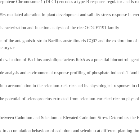
eptotene Chromosome 1 (DLC1) encodes a type‐B response regulator and is req
-mediated alteration in plant development and salinity stress response in cr
haracterization and function analysis of the rice OsDUF1191 family
on of the antagonistic strain Bacillus australimaris CQ07 and the exploration o
e oryzae
nd evaluation of Bacillus amyloliquefaciens Rdx5 as a potential biocontrol age
 analysis and environmental response profiling of phosphate-induced-1 family
ium accumulation in the selenium-rich rice and its physiological responses in
the potential of selenoproteins extracted from selenium-enriched rice on physiol
 between Cadmium and Selenium at Elevated Cadmium Stress Determines the F
 in accumulation behaviour of cadmium and selenium at different planting time