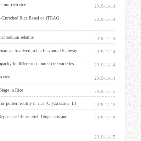
enium-rich rice
2019-11-14
um-Enriched Rice Based on iTRAQ
2019-11-14
iar sodium selenite
2019-11-14
ynamics Involved in the Flavonoid Pathway
2019-11-14
acity in different coloured rice varieties
2019-11-14
n rice
2019-11-14
Stage in Rice
2019-11-15
 pollen fertility in rice (Oryza sativa. L)
2019-11-15
Dependent Chlorophyll Biogenesis and
2019-11-15
2019-11-15