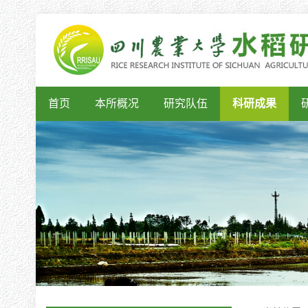
首页
本所概况
研究队伍
科研成果