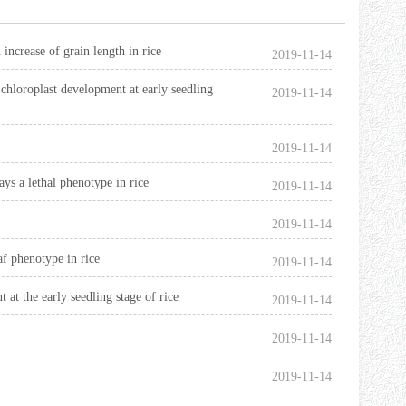
 increase of grain length in rice
2019-11-14
chloroplast development at early seedling
2019-11-14
2019-11-14
ys a lethal phenotype in rice
2019-11-14
2019-11-14
f phenotype in rice
2019-11-14
at the early seedling stage of rice
2019-11-14
2019-11-14
2019-11-14