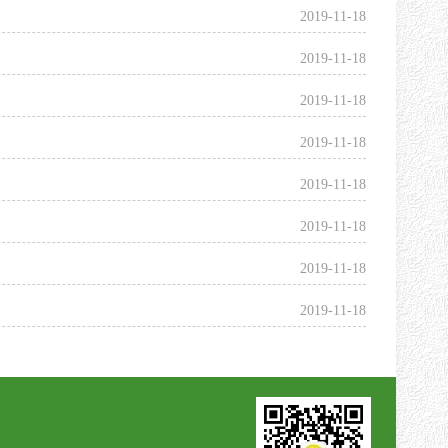
2019-11-18
2019-11-18
2019-11-18
2019-11-18
2019-11-18
2019-11-18
2019-11-18
2019-11-18