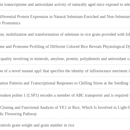
 in transcriptome and antioxidant activity of naturally aged mice exposed to sel
ifferential Protein Expression in Natural Selenium-Enriched and Non-Seleni
e Proteomics
n, mobilization and transformation of selenium in rice grain provided with fol
me and Proteome Profiling of Different Colored Rice Reveals Physiological D
 quality involving in minerals, amylose, protein, polyphenols and antioxidant cap
ion of a novel mutant spp1 that specifies the identity of inflorescence meristem i
tion Patterns and Transcriptional Responses to Chilling Stress at the Seedling 
runken pollen 1 (LSP1) encodes a member of ABC transporter and is required for
Cloning and Functional Analysis of YE1 in Rice, Which Is Involved in Light-
dic Flowering Pathway
ntrols grain weight and grain number in rice