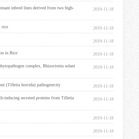
binant inbred lines derived from two high-
2019-11-18
d rice
2019-11-18
2019-11-18
on in Rice
2019-11-18
l phytopathogen complex, Rhizoctonia solani
2019-11-18
ut (Tilletia horrida) pathogenicity
2019-11-18
th-inducing secreted proteins from Tilletia
2019-11-18
2019-11-18
2019-11-18