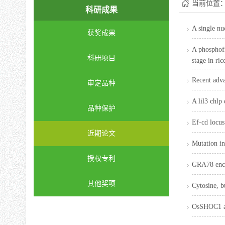
当前位置
科研成果
A single nu
获奖成果
A phosphofr
科研项目
stage in ric
Recent adva
审定品种
A lil3 chlp
品种保护
Ef-cd locus
近期论文
Mutation in
授权专利
GRA78 encod
其他奖项
Cytosine, b
OsSHOC1 an