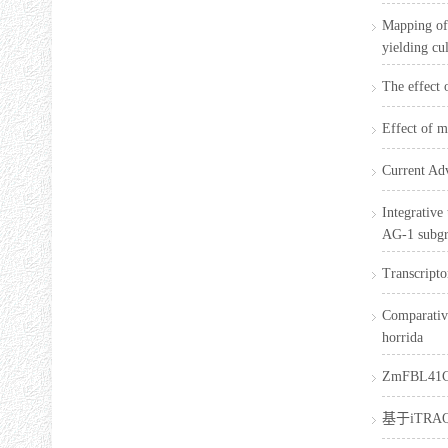
Mapping of 
yielding cu
The effect 
Effect of m
Current Adv
Integrative
AG-1 subg
Transcripto
Comparative
horrida
ZmFBL4
基于iTR