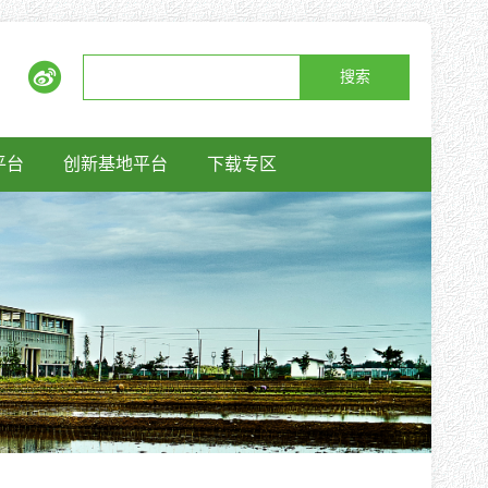
搜索
平台
创新基地平台
下载专区