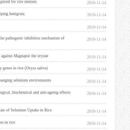
uired for rice meiosis
2019-11-14
eeping bentgrass
2019-11-14
2019-11-14
f the pathogenic inhibition mechanism of
2019-11-14
nt against Magnapor the oryzae
2019-11-14
 genes in rice (Oryza sativa)
2019-11-14
 changing selenium environments
2019-11-14
ogical, biochemical and anti-ageing effects
2019-11-14
ate of Selenium Uptake in Rice
2019-11-14
s in rice
2019-11-14