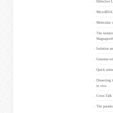
Defective L
MicroRNA396
Molecular c
The isolati
Magnaporth
Isolation a
Genome-wide
Quick selen
Dissecting 
in vivo
Cross-Talk
The paradox