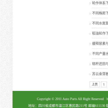
轮作体系
不同株距
不同水氮
稻油轮作
缓释尿素
不同产量
秸秆还田
苏云金芽胞
上页
1
Copyright © 2011 Auto Parts All Right Re
地址：四川省成都市温江区惠民路211号 邮编611130 联系电话：02