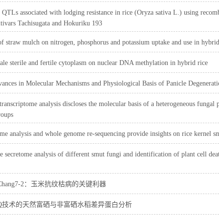
QTLs associated with lodging resistance in rice (Oryza sativa L.) using recom
ltivars Tachisugata and Hokuriku 193
of straw mulch on nitrogen, phosphorus and potassium uptake and use in hybri
ale sterile and fertile cytoplasm on nuclear DNA methylation in hybrid rice
ances in Molecular Mechanisms and Physiological Basis of Panicle Degenerati
 transcriptome analysis discloses the molecular basis of a heterogeneous funga
roups
me analysis and whole genome re-sequencing provide insights on rice kernel sm
 secretome analysis of different smut fungi and identification of plant cell dea
1Chang7-2：玉米抗纹枯病的关键利器
AQ技术的天然富硒与非富硒水稻差异蛋白分析