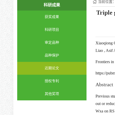
当前位置
科研成果
Triple 
获奖成果
科研项目
审定品种
Xiaoqiong 
Liao , Asif
品种保护
Frontiers i
近期论文
https://pub
授权专利
Abstract
其他奖项
Previous st
out or redu
Wxa on RS c