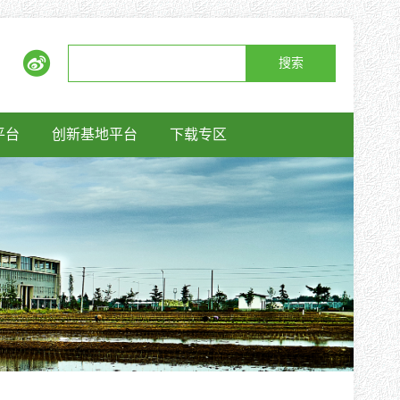
搜索
平台
创新基地平台
下载专区