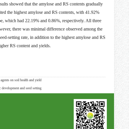
ults showed that the amylose and RS contents gradually
bited the highest amylose and RS contents, with 41.92%
ype, which had 22.19% and 0.86%, respectively. All three
owever, there was minimal difference observed among the
d-setting rate, in addition to the highest amylose and RS
higher RS content and yields.
gents on soil health and yield
 development and seed setting