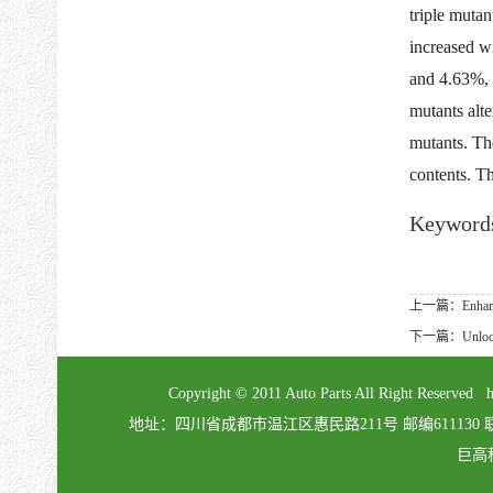
triple muta
increased w
and 4.63%, 
mutants alt
mutants. Th
contents. Th
Keyword
上一篇：Enhancing r
下一篇：Unlocking 
Copyright © 2011 Auto Parts All Right Re
地址：四川省成都市温江区惠民路211号 邮编611130 联系电话：02
巨高