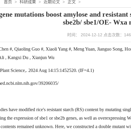
：
首页
>
科研成果
>
近期论文
>
正文
>
gene mutations boost amylose and resistant s
sbe2b/ sbe1/OE- Wxa 
时间： 2024-12-12 点击次数：
146
Chen #, Qiaoling Guo #, Xiaoli Yang #, Meng Yuan, Jianguo Song, H
 Ali , Kangxi Du , Xianjun Wu
n Plant Science,. 2024 Aug 14:15:1452520. (IF=4.1)
med.ncbi.nlm.nih.gov/39206035/
udies have modified rice's resistant starch (RS) content by mutating si
cing the expression of sbe1 or sbe2b genes, as well as overexpressing 
ontents remained unknown. Here, we constructed a double mutant wi