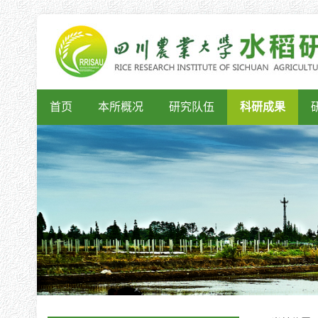
首页
本所概况
研究队伍
科研成果