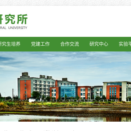
研究生培养
党建工作
合作交流
研究中心
实验