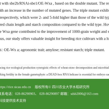
nt with sbe2b/RNAi-sbe1/OE-Wxa , based on the double mutant. The res
ith an increase in the number of mutated genes. The triple mutant exhi
respectively, which were 2- and 5-fold higher than those of the wild t
ered chain length and starch composition compared to the wild type. H
e Wxa gene contributed to the improvement of 1000-grain weight and see
us, our study offers valuable insight for breeding rice cultivars with a 
s:
OE-Wx a; agronomic trait; amylose; resistant starch; triple mutant.
ice ecological production synergistic effects of wheat-straw decomposition and microbial a
fertility in the female gametophyte: a DEAD-box RNA helicase is essential for embryo sac
served https://rice.sicau.edu.cn 版权所有© 四川农业大学水稻研究所
8-86290903、 028-86290897 邮箱：sdsb2006@163.com
科技提供技术支持