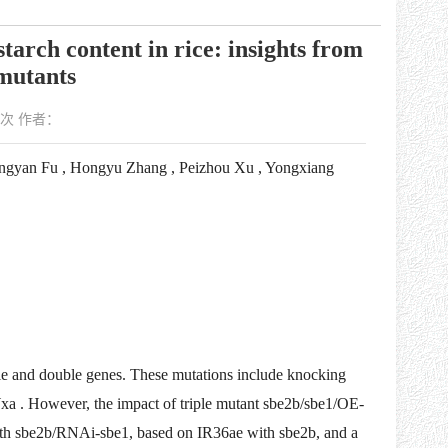
tarch content in rice: insights from
mutants
次 作者：
ongyan Fu , Hongyu Zhang , Peizhou Xu , Yongxiang
ngle and double genes. These mutations include knocking
Wxa . However, the impact of triple mutant sbe2b/sbe1/OE-
th sbe2b/RNAi-sbe1, based on IR36ae with sbe2b, and a